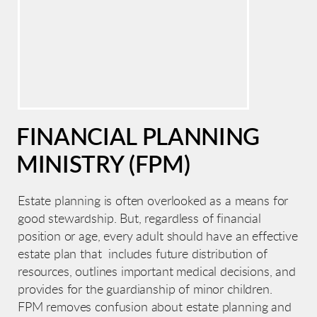
FINANCIAL PLANNING
MINISTRY (FPM)
Estate planning is often overlooked as a means for
good stewardship. But, regardless of financial
position or age, every adult should have an effective
estate plan that includes future distribution of
resources, outlines important medical decisions, and
provides for the guardianship of minor children.
FPM removes confusion about estate planning and