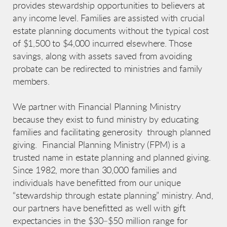
provides stewardship opportunities to believers at
any income level. Families are assisted with crucial
estate planning documents without the typical cost
of $1,500 to $4,000 incurred elsewhere. Those
savings, along with assets saved from avoiding
probate can be redirected to ministries and family
members.
We partner with Financial Planning Ministry
because they exist to fund ministry by educating
families and facilitating generosity through planned
giving. Financial Planning Ministry (FPM) is a
trusted name in estate planning and planned giving.
Since 1982, more than 30,000 families and
individuals have benefitted from our unique
“stewardship through estate planning” ministry. And,
our partners have benefitted as well with gift
expectancies in the $30–$50 million range for