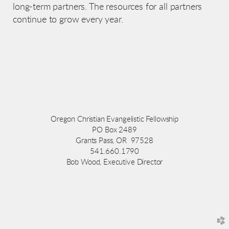
long-term partners. The resources for all partners
continue to grow every year.
Oregon Christian Evangelistic Fellowship
PO Box 2489
Grants Pass, OR 97528
541.660.1790
Bob Wood, Executive Director
church