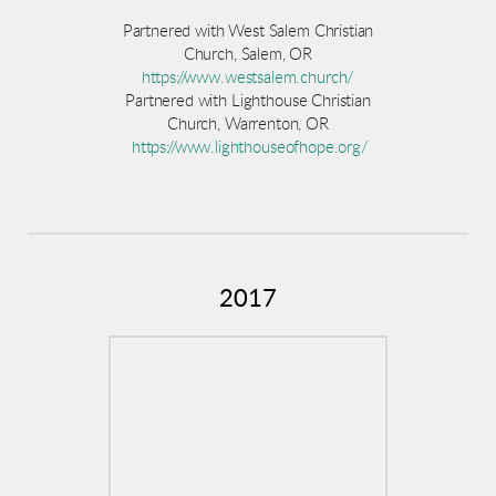
Partnered with West Salem Christian
Church, Salem, OR
https://www.westsalem.church/
Partnered with Lighthouse Christian
Church, Warrenton, OR
https://www.lighthouseofhope.org/
2017