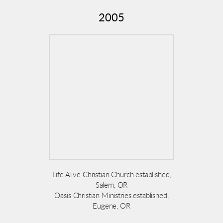
2005
Life Alive Christian Church established,
Salem, OR
Oasis Christian Ministries established,
Eugene, OR