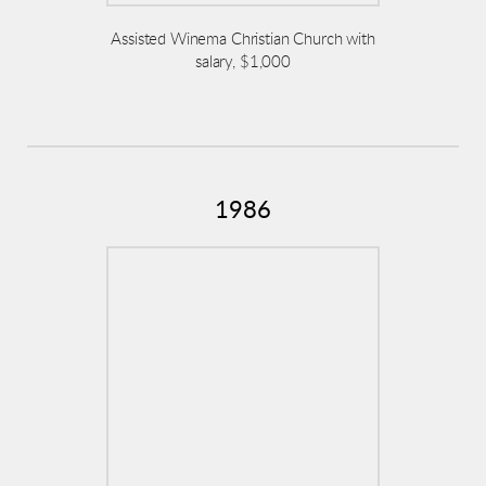
Assisted Winema Christian Church with
salary, $1,000
1986