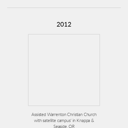
2012
Assisted Warrenton Christian Church
with satellite campus' in Knappa &
Seaside, OR