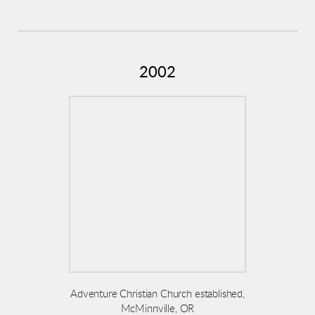
2002
Adventure Christian Church established,
McMinnville, OR