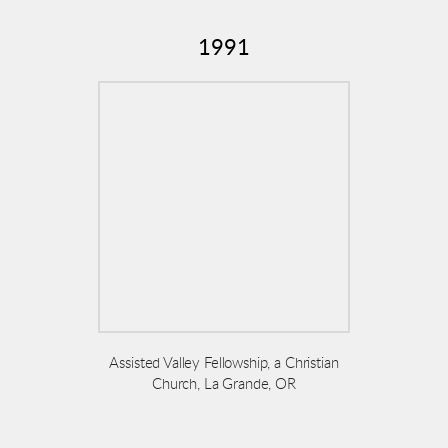
1991
Assisted Valley Fellowship, a Christian
Church, La Grande, OR