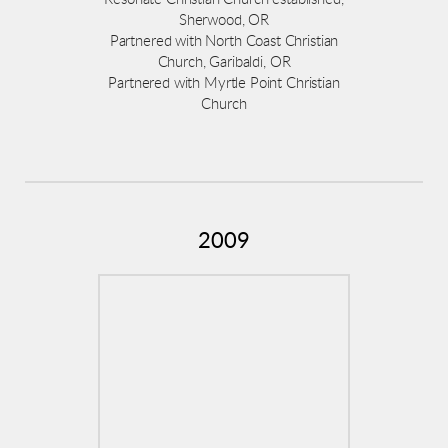
Sherwood, OR
Partnered with North Coast Christian
Church, Garibaldi, OR
Partnered with Myrtle Point Christian
Church
2009