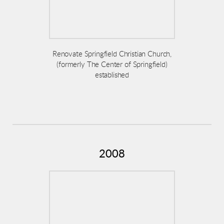
Renovate Springfield Christian Church,
(formerly The Center of Springfield)
established
2008