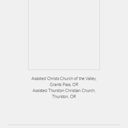
Assisted Christs Church of the Valley,
Grants Pass, OR
Assisted Thurston Christian Church,
Thurston, OR