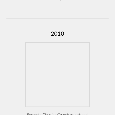
2010
Resonate Christian Church established,