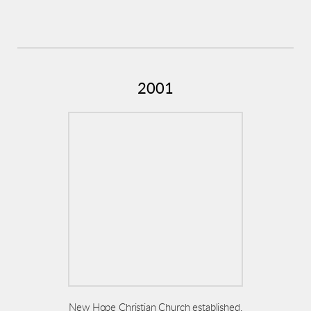
2001
New Hope Christian Church established,