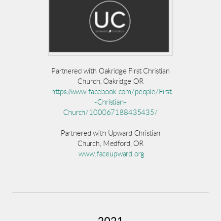
Partnered with Oakridge First Christian
Church, Oakridge OR
https://www.facebook.com/people/First
-Christian-
Church/100067188435435/
Partnered with Upward Christian
Church, Medford, OR
www.faceupward.org