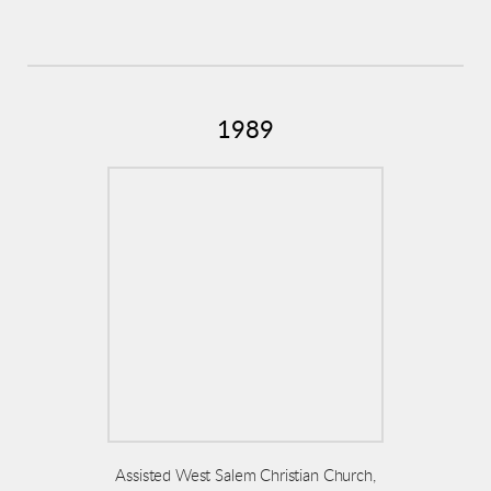
1989
Assisted West Salem Christian Church,