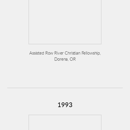
Assisted Row River Christian Fellowship,
Dorena, OR
1993