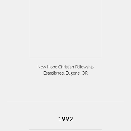
New Hope Christian Fellowship
Established, Eugene, OR
1992