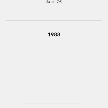
Salem, OR
1988