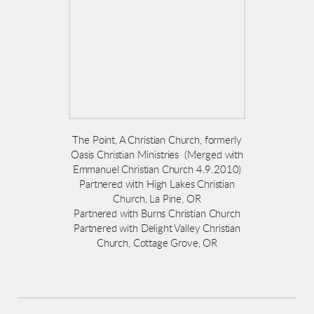
The Point, A Christian Church, formerly
Oasis Christian Ministries (Merged with
Emmanuel Christian Church 4.9.2010)
Partnered with High Lakes Christian
Church, La Pine, OR
Partnered with Burns Christian Church
Partnered with Delight Valley Christian
Church, Cottage Grove, OR