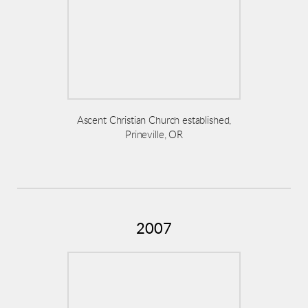
Ascent Christian Church established,
Prineville, OR
2007