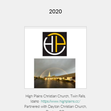
2020
High Plains Christian Church, Twin Falls,
Idaho
https://www.highplains.cc/
Partnered with Dayton Christian Church,