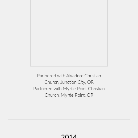
Partnered with Alvadore Christian
Church, Junction City, OR
Partnered with Myrtle Point Christian
Church, Myrtle Point, OR
2014