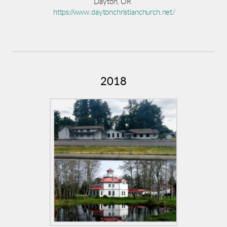
Dayton, OR
https://www.daytonchristianchurch.net/
2018