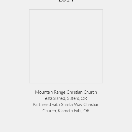
Mountain Range Christian Church
established, Sisters, OR
Partnered with Shasta Way Christian
Church, Klamath Falls, OR