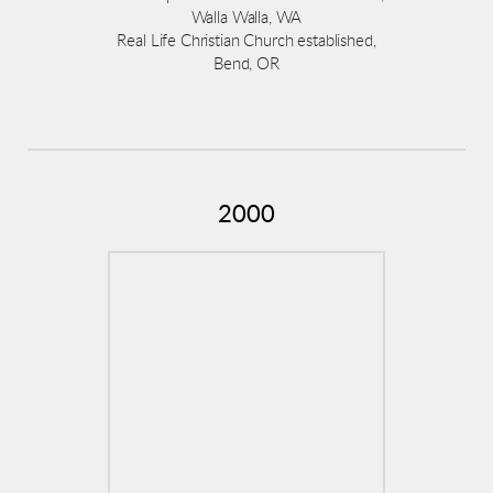
Walla Walla, WA
Real Life Christian Church established,
Bend, OR
2000