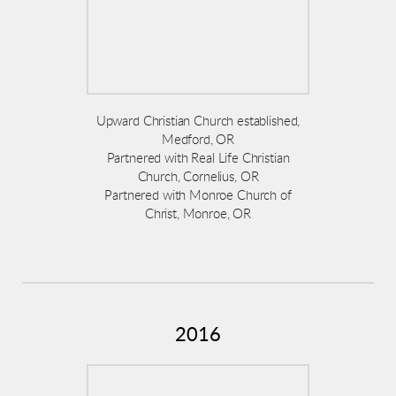
Upward Christian Church established,
Medford, OR
Partnered with Real Life Christian
Church, Cornelius, OR
Partnered with Monroe Church of
Christ, Monroe, OR
2016