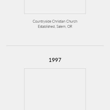
Countryside Christian Church
Established, Salem, OR
1997