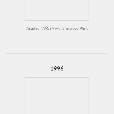
Assisted NWCEA with Sherwood Plant
1996