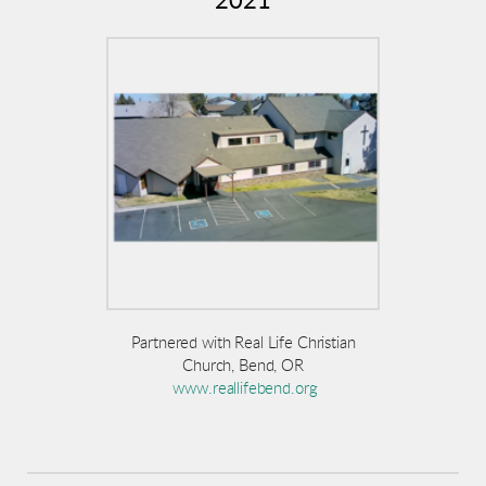
2021
P
artnered with Real Life Christian
Church, Bend, OR
www.reallifebend.org