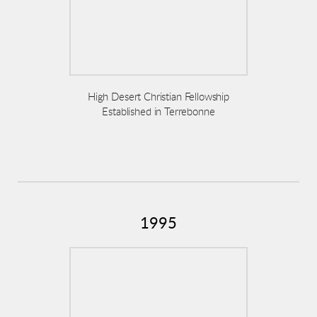
High Desert Christian Fellowship
Established in Terrebonne
1995