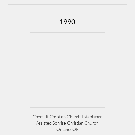
1990
Chemult Christian Church Established
Assisted Sonrise Christian Church,
Ontario, OR