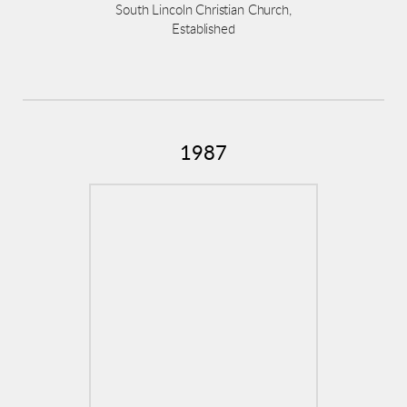
South Lincoln Christian Church,
Established
1987