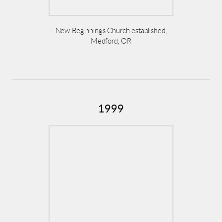
New Beginnings Church established,
Medford, OR
1999