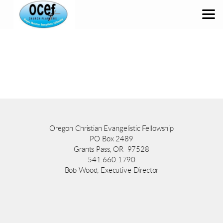
Skip to main content
Oregon Christian Evangelistic Fellowship
PO Box 2489
Grants Pass, OR 97528
541.660.1790
Bob Wood, Executive Director