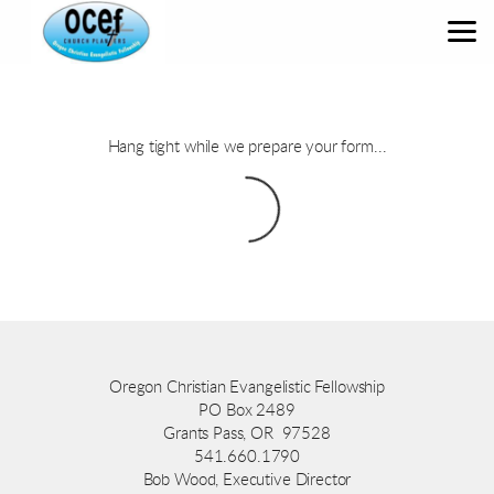
Skip to main content
Hang tight while we prepare your form...
Oregon Christian Evangelistic Fellowship
PO Box 2489
Grants Pass, OR 97528
541.660.1790
Bob Wood, Executive Director